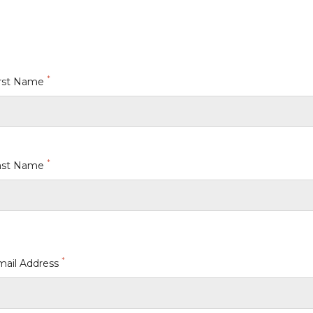
*
irst Name
*
ast Name
*
mail Address