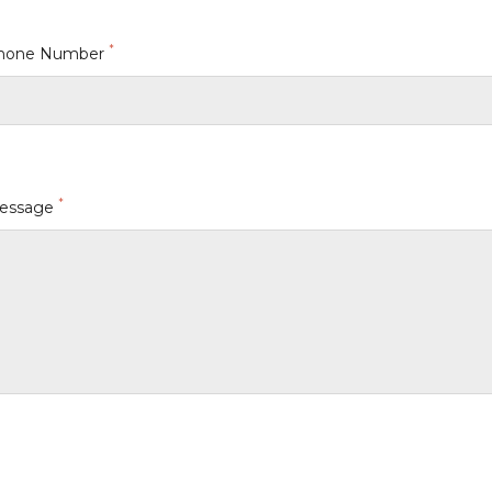
*
hone Number
*
essage