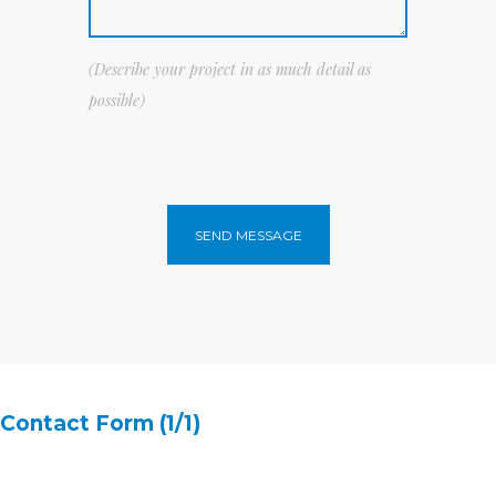
(Describe your project in as much detail as
possible)
SEND MESSAGE
Contact Form (1/1)