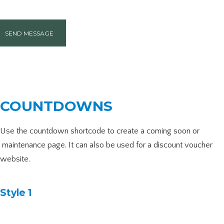
SEND MESSAGE
COUNTDOWNS
Use the countdown shortcode to create a coming soon or
maintenance page. It can also be used for a discount voucher
website.
Style 1