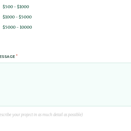
$500 - $1000
$1000 - $5000
$5000 - 10000
*
ESSAGE
escribe your project in as much detail as possible)