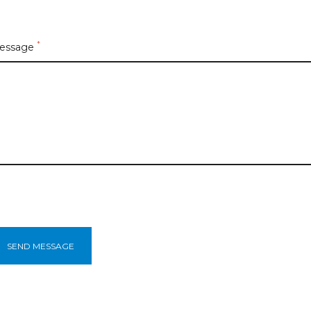
*
essage
SEND MESSAGE