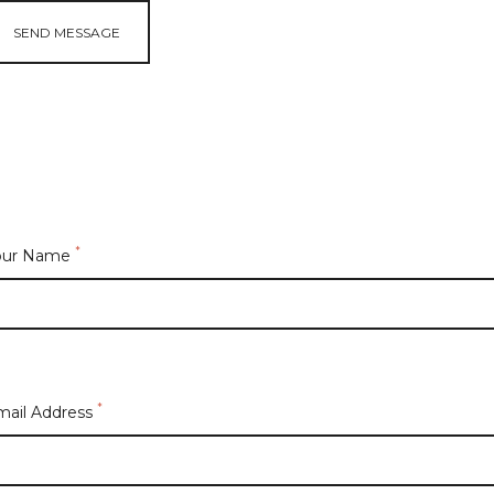
SEND MESSAGE
*
our Name
*
mail Address