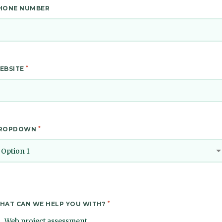
HONE NUMBER
*
EBSITE
*
ROPDOWN
Option 1
*
HAT CAN WE HELP YOU WITH?
Web project assessment