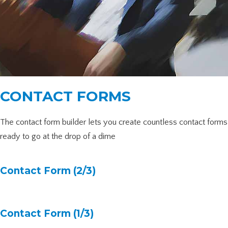
CONTACT FORMS
The contact form builder lets you create countless contact forms
ready to go at the drop of a dime
Contact Form (2/3)
Contact Form (1/3)