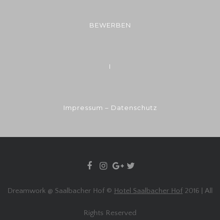
BEWERBEN
I
Impressum – Datenschutz
Dreamwork @ Saalbacher Hof ©
Hotel Saalbacher Hof
2016 | All
Rights Reserved