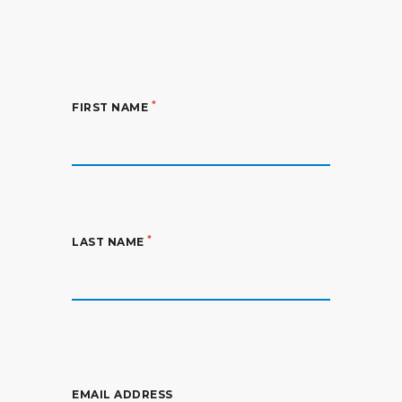
*
FIRST NAME
*
LAST NAME
EMAIL ADDRESS