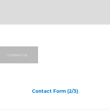
CONTACT US
Contact Form (2/3)