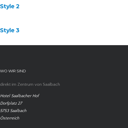
Style 2
Style 3
WO WIR SIND
direkt im Zentrum von Saalbach
Hotel Saalbacher Hof
Dorfplatz 27
5753 Saalbach
Österreich