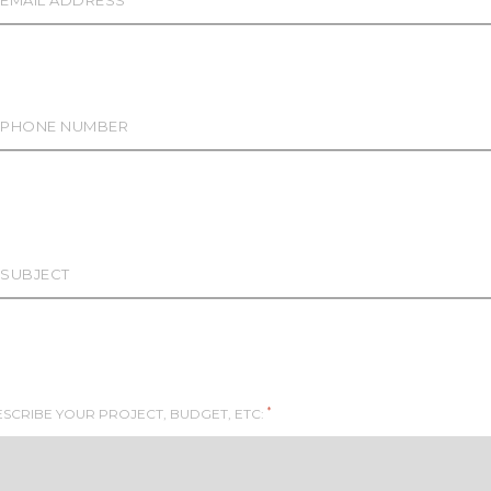
*
SCRIBE YOUR PROJECT, BUDGET, ETC: