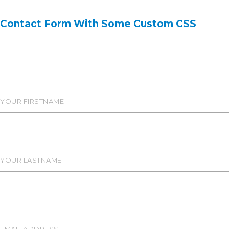
Contact Form With Some Custom CSS