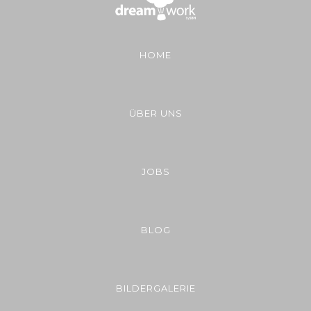
HOME
ÜBER UNS
JOBS
BLOG
BILDERGALERIE