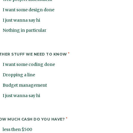
I want some design done
I just wanna say hi
Nothing in particular
*
THER STUFF WE NEED TO KNOW
I want some coding done
Dropping a line
Budget management
I just wanna say hi
*
OW MUCH CASH DO YOU HAVE?
less then $500