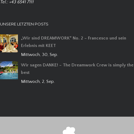
Tel.: +43 6541 7111
UNSERE LETZTEN POSTS
„Wir sind DREAMWORK“ No. 2 – Francesco und sein
Erlebnis mit KEET
Mittwoch, 30, Sep.
Wir sagen DANKE! – The Dreamwork Crew is simply the
best
Mittwoch, 2, Sep.