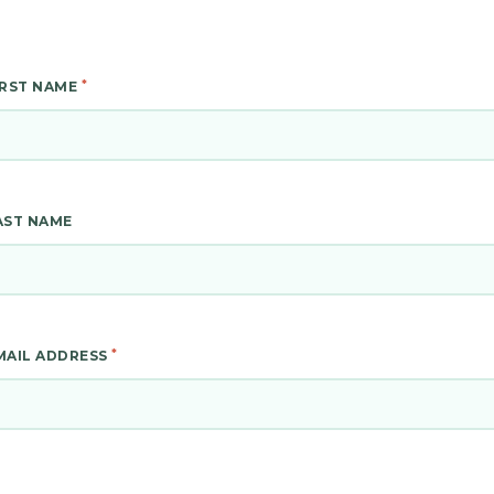
*
IRST NAME
AST NAME
*
MAIL ADDRESS