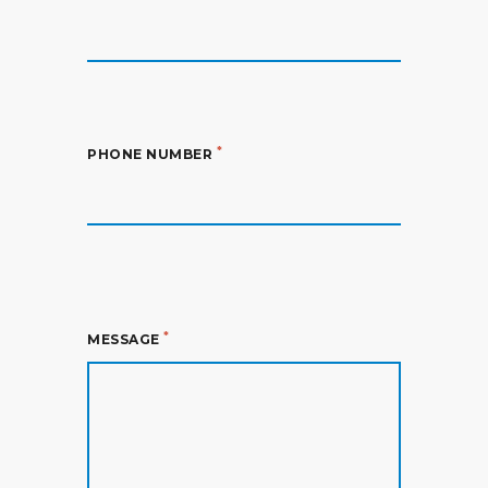
*
PHONE NUMBER
*
MESSAGE