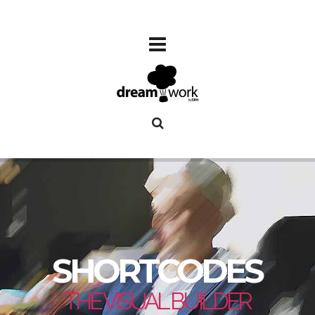
SHORTCODES
THE VISUAL BUILDER